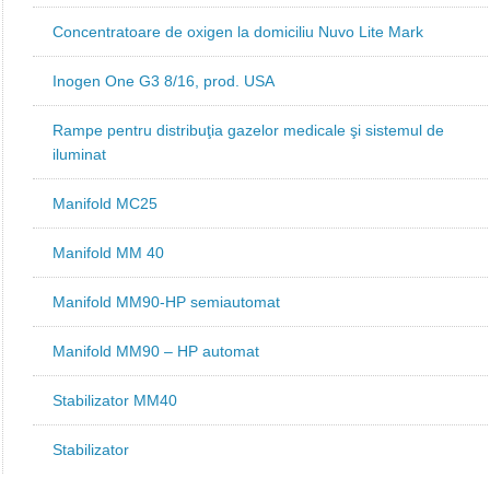
Concentratoare de oxigen la domiciliu Nuvo Lite Mark
Inogen One G3 8/16, prod. USA
Rampe pentru distribuţia gazelor medicale şi sistemul de
iluminat
Manifold MC25
Manifold MM 40
Manifold MM90-HP semiautomat
Manifold MM90 – HP automat
Stabilizator MM40
Stabilizator