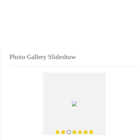
Photo Gallery Slideshow