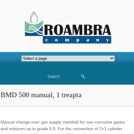
BMD 500 manual, 1 treapta
Manual change-over gas supply manifold for non-corrosive gases
and mixtures up to grade 6.0. For the connection of 2×1 cylinder