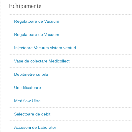
Echipamente
Regulatoare de Vacuum
Regulatoare de Vacuum
Injectoare Vacuum sistem venturi
Vase de colectare Medicollect
Debitmetre cu bila
Umidificatoare
Mediflow Ultra
Selectoare de debit
Accesorii de Laborator