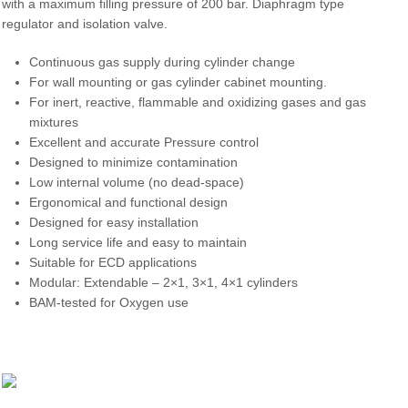
with a maximum filling pressure of 200 bar. Diaphragm type
regulator and isolation valve.
Continuous gas supply during cylinder change
For wall mounting or gas cylinder cabinet mounting.
For inert, reactive, flammable and oxidizing gases and gas
mixtures
Excellent and accurate Pressure control
Designed to minimize contamination
Low internal volume (no dead-space)
Ergonomical and functional design
Designed for easy installation
Long service life and easy to maintain
Suitable for ECD applications
Modular: Extendable – 2×1, 3×1, 4×1 cylinders
BAM-tested for Oxygen use