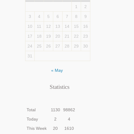
1
2
3
4
5
6
7
8
9
10
11
12
13
14
15
16
17
18
19
20
21
22
23
24
25
26
27
28
29
30
31
« May
Statistics
Total
1130
98862
Today
2
4
This Week
20
1610