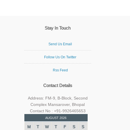
Stay In Touch
Send Us Email
Follow Us On Twitter
Rss Feed
Contact Details
Address: FM-9, B-Block, Second
Complex Mansarover, Bhopal
Contact No : +91-9926465653
AUGUST 2026
M
T
W
T
F
S
S