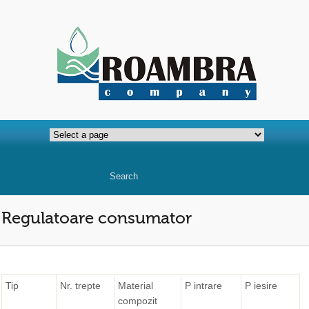
Regulatoare consumator
Tip
Nr. trepte
Material
P intrare
P iesire
compozit