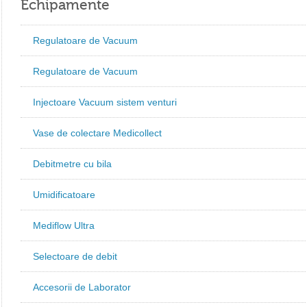
Echipamente
Regulatoare de Vacuum
Regulatoare de Vacuum
Injectoare Vacuum sistem venturi
Vase de colectare Medicollect
Debitmetre cu bila
Umidificatoare
Mediflow Ultra
Selectoare de debit
Accesorii de Laborator