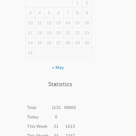
1
2
3
4
5
6
7
8
9
10
11
12
13
14
15
16
17
18
19
20
21
22
23
24
25
26
27
28
29
30
31
« May
Statistics
Total
1131
98865
Today
0
This Week
21
1613
This Month
34
7247