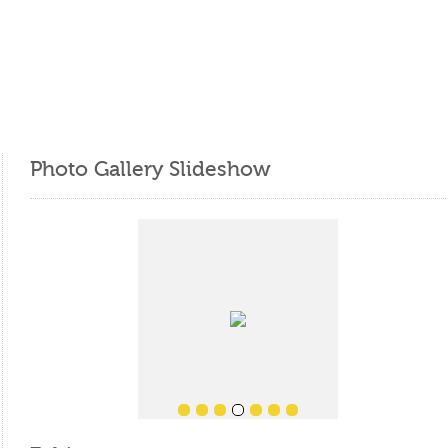
Photo Gallery Slideshow