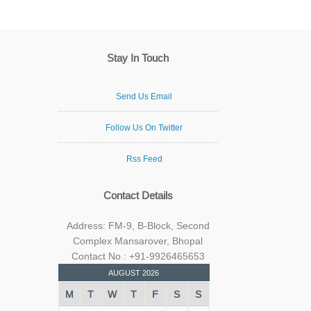
Stay In Touch
Send Us Email
Follow Us On Twitter
Rss Feed
Contact Details
Address: FM-9, B-Block, Second
Complex Mansarover, Bhopal
Contact No : +91-9926465653
AUGUST 2026
M
T
W
T
F
S
S