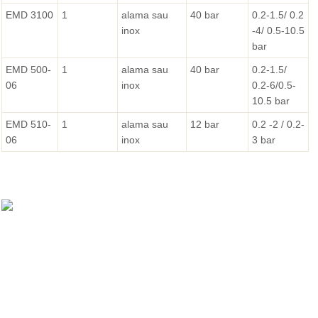
EMD 3100
1
alama sau
40 bar
0.2-1.5/ 0.2
inox
-4/ 0.5-10.5
bar
EMD 500-
1
alama sau
40 bar
0.2-1.5/
06
inox
0.2-6/0.5-
10.5 bar
EMD 510-
1
alama sau
12 bar
0.2 -2 / 0.2-
06
inox
3 bar