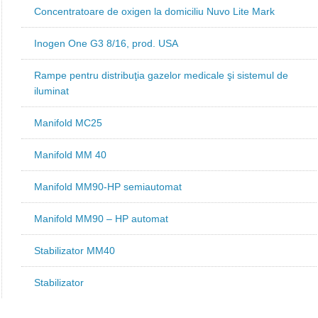
Concentratoare de oxigen la domiciliu Nuvo Lite Mark
Inogen One G3 8/16, prod. USA
Rampe pentru distribuţia gazelor medicale şi sistemul de
iluminat
Manifold MC25
Manifold MM 40
Manifold MM90-HP semiautomat
Manifold MM90 – HP automat
Stabilizator MM40
Stabilizator