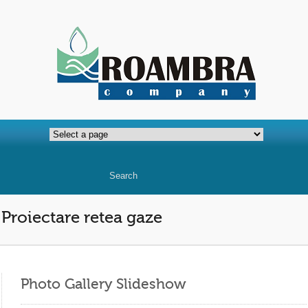
Proiectare retea gaze
Photo Gallery Slideshow