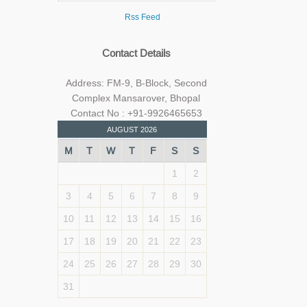
Rss Feed
Contact Details
Address: FM-9, B-Block, Second
Complex Mansarover, Bhopal
Contact No : +91-9926465653
AUGUST 2026
M
T
W
T
F
S
S
1
2
3
4
5
6
7
8
9
10
11
12
13
14
15
16
17
18
19
20
21
22
23
24
25
26
27
28
29
30
31