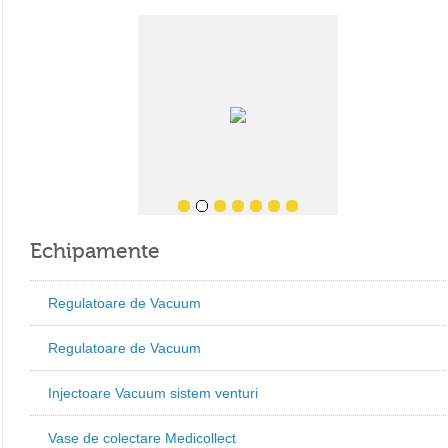
Echipamente
Regulatoare de Vacuum
Regulatoare de Vacuum
Injectoare Vacuum sistem venturi
Vase de colectare Medicollect