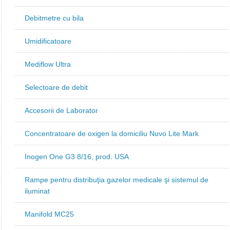
Debitmetre cu bila
Umidificatoare
Mediflow Ultra
Selectoare de debit
Accesorii de Laborator
Concentratoare de oxigen la domiciliu Nuvo Lite Mark
Inogen One G3 8/16, prod. USA
Rampe pentru distribuţia gazelor medicale şi sistemul de
iluminat
Manifold MC25