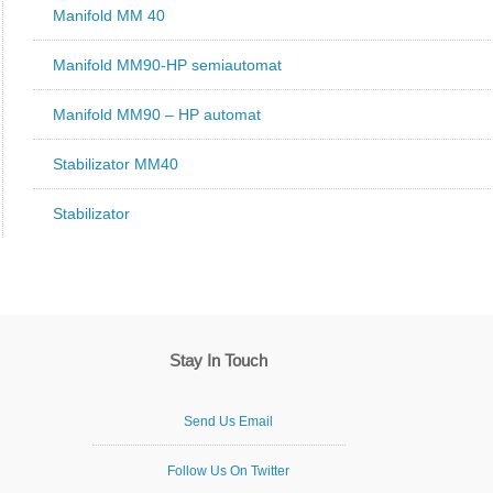
Manifold MM 40
Manifold MM90-HP semiautomat
Manifold MM90 – HP automat
Stabilizator MM40
Stabilizator
Stay In Touch
Send Us Email
Follow Us On Twitter