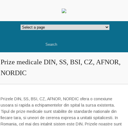
Prize medicale DIN, SS, BSI, CZ, AFNOR,
NORDIC
Prizele DIN, SS, BSI, CZ, AFNOR, NORDIC ofera o conexiune
usoara si
rapida
a echipamentelor
din spital
la sursa
existenta
.
Tipul
de prize
medicale sunt
stabilite de
standarde nationale
din
fiecare
t
ara, si uneori de cererea expresa a unitatii spitalicesti
. In
Romania, cel mai des intalnit sistem este DIN. Prizele noastre sunt