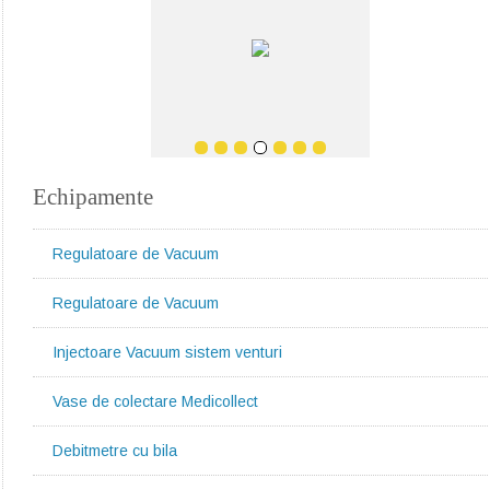
Echipamente
Regulatoare de Vacuum
Regulatoare de Vacuum
Injectoare Vacuum sistem venturi
Vase de colectare Medicollect
Debitmetre cu bila