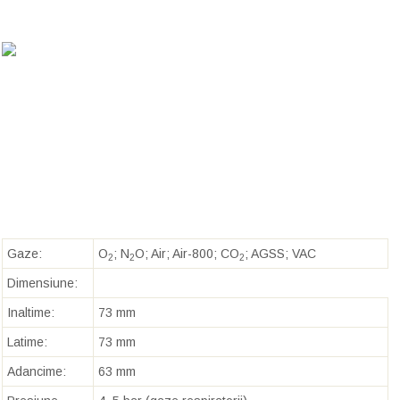
Gaze:
O
; N
O; Air; Air-800; CO
; AGSS; VAC
2
2
2
Dimensiune:
Inaltime:
73 mm
Latime:
73 mm
Adancime:
63 mm