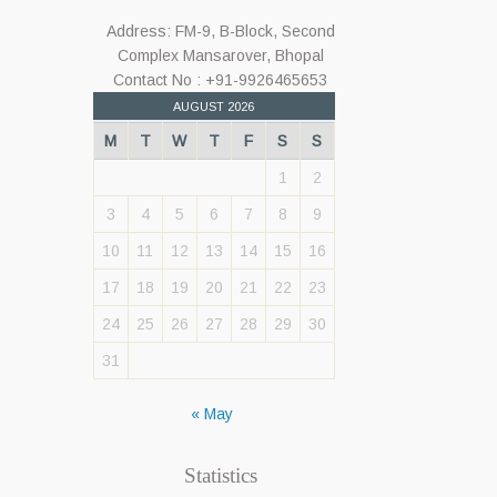
Address: FM-9, B-Block, Second
Complex Mansarover, Bhopal
Contact No : +91-9926465653
AUGUST 2026
M
T
W
T
F
S
S
1
2
3
4
5
6
7
8
9
10
11
12
13
14
15
16
17
18
19
20
21
22
23
24
25
26
27
28
29
30
31
« May
Statistics