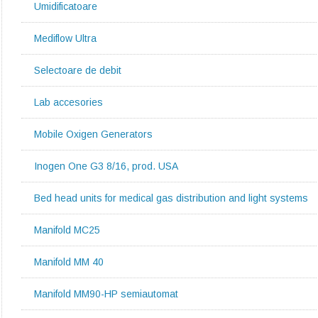
Umidificatoare
Mediflow Ultra
Selectoare de debit
Lab accesories
Mobile Oxigen Generators
Inogen One G3 8/16, prod. USA
Bed head units for medical gas distribution and light systems
Manifold MC25
Manifold MM 40
Manifold MM90-HP semiautomat