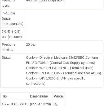
Presiune
4–5 bar (gaze respiratorii)
lucru:
7–10 bar
(gaze
instrumentale)
(-0,4)–(-0,9)
bar (vacuum)
Presiune
20 bar
maxima:
Statut:
Conform Directivei Medicale 93/42/EEC Conform
EN ISO 7396-1 (Central Gas Supply systems)
Conform with EN ISO 9170-1 (Terminal units)
Conform EN ISO 9170-2 (Terminal units for AGSS)
Conform DIN 13260-2 (DIN gas specific
connections)
Tip
Dimensiune
Marcaj
O
– RECESSED
pipe Ø 10 mm
O
2
2