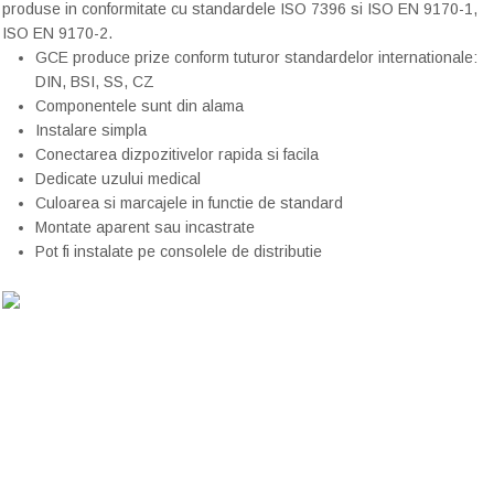
produse in
conformitate cu
standardele ISO
7396 si
ISO
EN
9170-1
,
ISO
EN
9170-2
.
GCE produce prize conform tuturor standardelor internationale:
DIN, BSI, SS, CZ
Componentele sunt din alama
Instalare simpla
Conectarea dizpozitivelor rapida si facila
Dedicate uzului medical
Culoarea si marcajele in functie de standard
Montate aparent sau incastrate
Pot fi instalate pe consolele de distributie