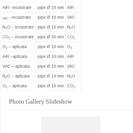
AIR –incastrate
pipe Ø 10 mm
AIR
–incastrate
pipe Ø 10 mm
VAC
VAC
N
O – incastrate
pipe Ø 10 mm
N
O
2
2
CO
– incastrate
pipe Ø 10 mm
CO
2
2
O
– aplicata
pipe Ø 10 mm
O
2
2
AIR –aplicata
pipe Ø 10 mm
AIR
VAC – aplicata
pipe Ø 10 mm
VAC
N
O – aplicata
pipe Ø 10 mm
N
O
2
2
O
– aplicata
pipe Ø 10 mm
CO
2
2
Photo Gallery Slideshow