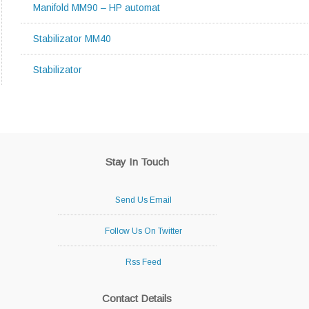
Manifold MM90 – HP automat
Stabilizator MM40
Stabilizator
Stay In Touch
Send Us Email
Follow Us On Twitter
Rss Feed
Contact Details